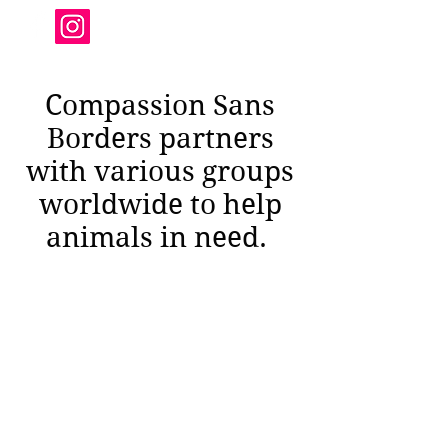
Compassion Sans
Borders partners
with various groups
worldwide to help
animals in need.
compassionsansborders@gmail.com
571-385-6980
1016 S Wayne St #709 Arlington VA