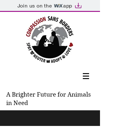
Join us on the
app
A Brighter Future for Animals
in Need
571-385-6980